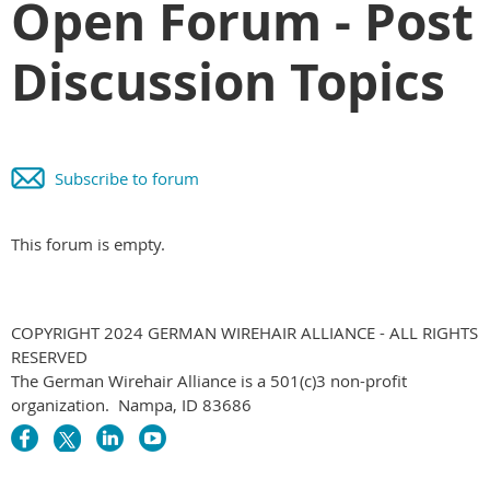
Open Forum - Post
Discussion Topics
Subscribe to forum
This forum is empty.
COPYRIGHT 2024 GERMAN WIREHAIR ALLIANCE - ALL RIGHTS
RESERVED
The German Wirehair Alliance is a 501(c)3 non-profit
organization. Nampa, ID 83686