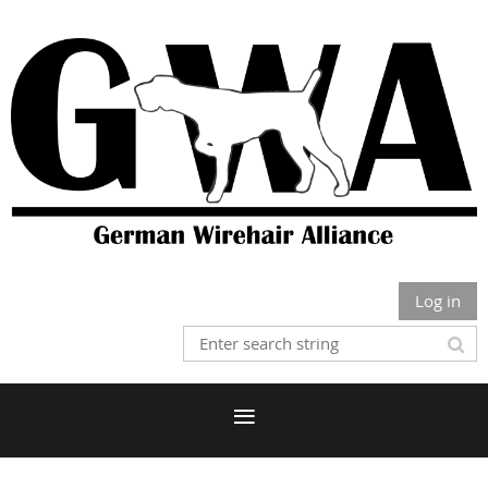
Log in