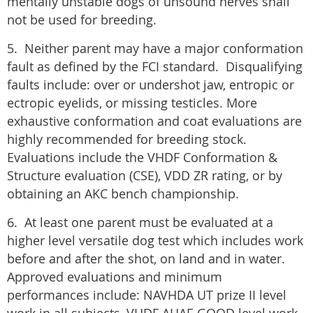
mentally unstable dogs of unsound nerves shall
not be used for breeding.
5. Neither parent may have a major conformation
fault as defined by the FCI standard. Disqualifying
faults include: over or undershot jaw, entropic or
ectropic eyelids, or missing testicles. More
exhaustive conformation and coat evaluations are
highly recommended for breeding stock.
Evaluations include the VHDF Conformation &
Structure evaluation (CSE), VDD ZR rating, or by
obtaining an AKC bench championship.
6. At least one parent must be evaluated at a
higher level versatile dog test which includes work
before and after the shot, on land and in water.
Approved evaluations and minimum
performances include: NAVHDA UT prize II level