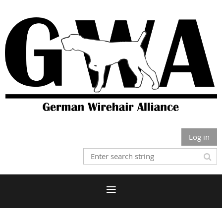
Log in