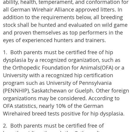
ability, health, temperament, and conformation for
all German Wirehair Alliance approved litters. In
addition to the requirements below, all breeding
stock shall be hunted and evaluated on wild game
and proven themselves as top performers in the
eyes of experienced hunters and trainers.
​1. ​Both parents must be certified free of hip
dysplasia by a recognized organization, such as
the Orthopedic Foundation for Animals(OFA) or a
University with a recognized hip certification
program such as University of Pennsylvania
(PENNHIP), Saskatchewan or Guelph. Other foreign
organizations may be considered. According to
OFA statistics, nearly 10% of the German
Wirehaired breed tests positive for hip dysplasia.
2. Both parents must be certified free of