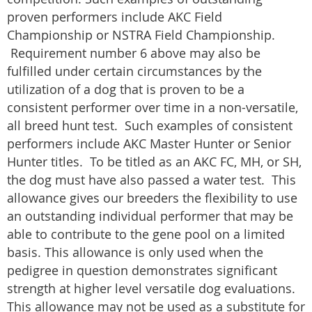
proven performers include AKC Field
Championship or NSTRA Field Championship.
Requirement number 6 above may also be
fulfilled under certain circumstances by the
utilization of a dog that is proven to be a
consistent performer over time in a non-versatile,
all breed hunt test. Such examples of consistent
performers include AKC Master Hunter or Senior
Hunter titles. To be titled as an AKC FC, MH, or SH,
the dog must have also passed a water test. This
allowance gives our breeders the flexibility to use
an outstanding individual performer that may be
able to contribute to the gene pool on a limited
basis. This allowance is only used when the
pedigree in question demonstrates significant
strength at higher level versatile dog evaluations.
This allowance may not be used as a substitute for