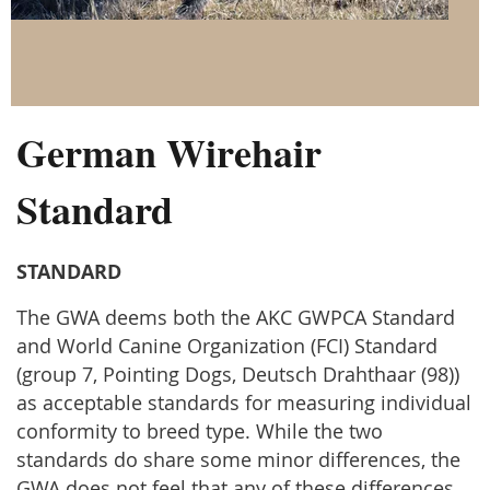
German Wirehair
Standard
STANDARD
The GWA deems both the AKC GWPCA Standard
and World Canine Organization (FCI) Standard
(group 7, Pointing Dogs, Deutsch Drahthaar (98))
as acceptable standards for measuring individual
conformity to breed type. While the two
standards do share some minor differences, the
GWA does not feel that any of these differences