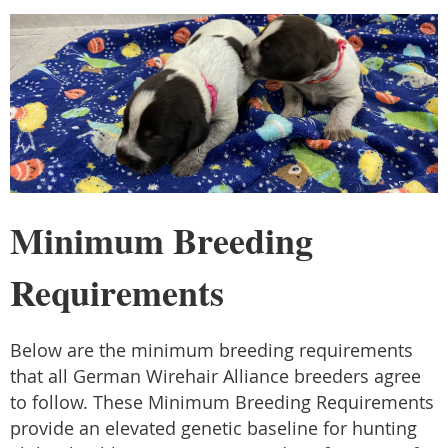
Minimum Breeding
Requirements
Below are the minimum breeding requirements
that all German Wirehair Alliance breeders agree
to follow. These Minimum Breeding Requirements
provide an elevated genetic baseline for hunting