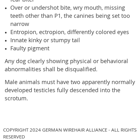
Over or undershot bite, wry mouth, missing
teeth other than P1, the canines being set too
narrow
Entropion, ectropion, differently colored eyes
Innate kinky or stumpy tail
Faulty pigment
Any dog clearly showing physical or behavioral
abnormalities shall be disqualified.
Male animals must have two apparently normally
developed testicles fully descended into the
scrotum.
COPYRIGHT 2024 GERMAN WIREHAIR ALLIANCE - ALL RIGHTS
RESERVED