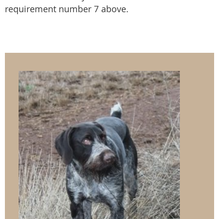
requirement number 7 above.