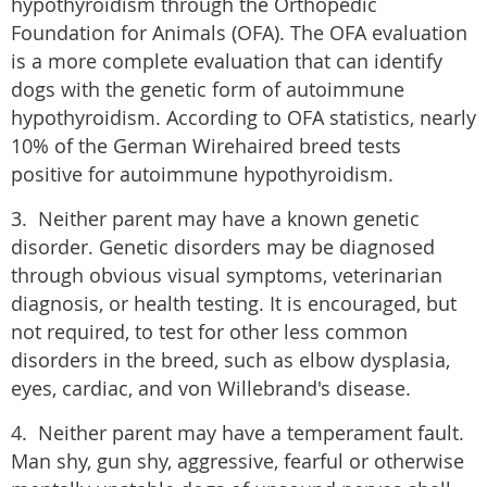
hypothyroidism through the Orthopedic
Foundation for Animals (OFA). The OFA evaluation
is a more complete evaluation that can identify
dogs with the genetic form of autoimmune
hypothyroidism. According to OFA statistics, nearly
10% of the German Wirehaired breed tests
positive for autoimmune hypothyroidism.
3. Neither parent may have a known genetic
disorder. Genetic disorders may be diagnosed
through obvious visual symptoms, veterinarian
diagnosis, or health testing. It is encouraged, but
not required, to test for other less common
disorders in the breed, such as elbow dysplasia,
eyes, cardiac, and von Willebrand's disease.
4. Neither parent may have a temperament fault.
Man shy, gun shy, aggressive, fearful or otherwise