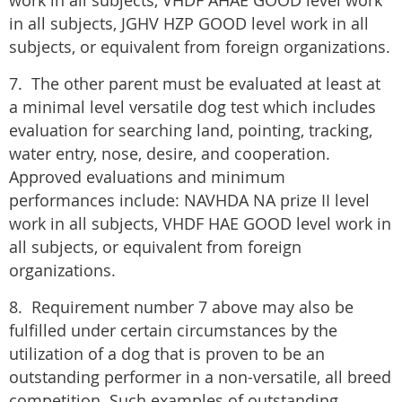
work in all subjects, VHDF AHAE GOOD level work
in all subjects, JGHV HZP GOOD level work in all
subjects, or equivalent from foreign organizations.
7. The other parent must be evaluated at least at
a minimal level versatile dog test which includes
evaluation for searching land, pointing, tracking,
water entry, nose, desire, and cooperation.
Approved evaluations and minimum
performances include: NAVHDA NA prize II level
work in all subjects, VHDF HAE GOOD level work in
all subjects, or equivalent from foreign
organizations.
8. Requirement number 7 above may also be
fulfilled under certain circumstances by the
utilization of a dog that is proven to be an
outstanding performer in a non-versatile, all breed
competition. Such examples of outstanding