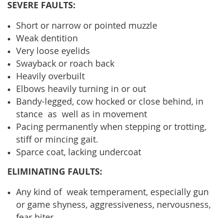
SEVERE FAULTS:
Short or narrow or pointed muzzle
Weak dentition
Very loose eyelids
Swayback or roach back
Heavily overbuilt
Elbows heavily turning in or out
Bandy-legged, cow hocked or close behind, in
stance as well as in movement
Pacing permanently when stepping or trotting,
stiff or mincing gait.
Sparce coat, lacking undercoat
ELIMINATING FAULTS:
Any kind of weak temperament, especially gun
or game shyness, aggressiveness, nervousness,
fear biter