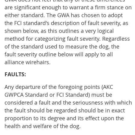
are significant enough to warrant a firm stance on
either standard. The GWA has chosen to adopt
the FCI standard's description of fault severity, as
shown below, as this outlines a very logical
method for categorizing fault severity. Regardless
of the standard used to measure the dog, the
fault severity outline below will apply to all
alliance wirehairs.
FAULTS:
Any departure of the foregoing points (AKC
GWPCA Standard or FCI Standard) must be
considered a fault and the seriousness with which
the fault should be regarded should be in exact
proportion to its degree and its effect upon the
health and welfare of the dog.